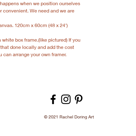
e happens when we position ourselves
or convenient. We need and we are
 canvas. 120cm x 60cm (48 x 24')
white box frame.(like pictured) If you
 that done locally and add the cost
you can arrange your own framer.
© 2021 Rachel Doring Art