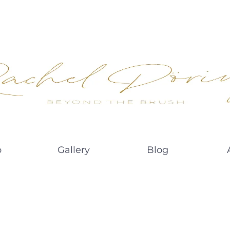
p
Gallery
Blog