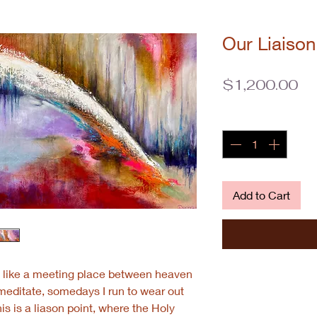
Our Liaison
Pr
$1,200.00
Quantity
*
Add to Cart
is like a meeting place between heaven
meditate, somedays I run to wear out
is is a liason point, where the Holy