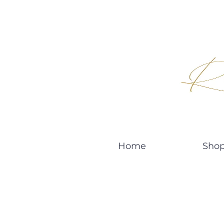
Home
Sho