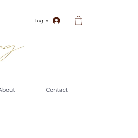
Log In
About
Contact