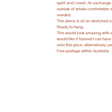
spirit and I meet. An exchang
outside of whats comfortable 
needed.
This piece is oil on stretched
Ready to hang.
This would look amazing with a 
would like it framed I can have
onto this price. alternatively 
Free postage within Australia