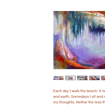
Each day I walk the beach. It 
and earth. Somedays I sit and 
my thoughts. Nether the less th