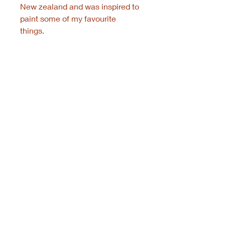
New zealand and was inspired to
paint some of my favourite
things.
© 2021 Rachel Doring Art