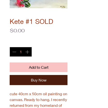
Kete #1 SOLD
Price
$0.00
Quantity
*
Add to Cart
Buy Now
cute 40cm x 50cm oil painting on
canvas. Ready to hang. I recently
returned from my homeland of