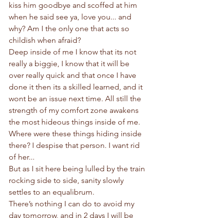
kiss him goodbye and scoffed at him 
when he said see ya, love you... and 
why? Am I the only one that acts so 
childish when afraid?
Deep inside of me I know that its not 
really a biggie, I know that it will be 
over really quick and that once I have 
done it then its a skilled learned, and it 
wont be an issue next time. All still the 
strength of my comfort zone awakens 
the most hideous things inside of me. 
Where were these things hiding inside 
there? I despise that person. I want rid 
of her...
But as I sit here being lulled by the train 
rocking side to side, sanity slowly 
settles to an equalibrum. 
There’s nothing I can do to avoid my 
day tomorrow, and in 2 days I will be 