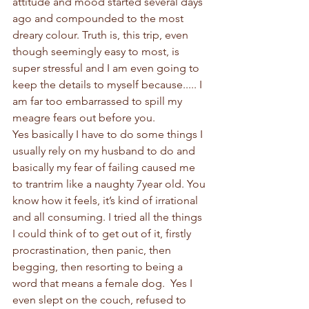
attitude and mood started several days 
ago and compounded to the most 
dreary colour. Truth is, this trip, even 
though seemingly easy to most, is 
super stressful and I am even going to 
keep the details to myself because..... I 
am far too embarrassed to spill my 
meagre fears out before you. 
Yes basically I have to do some things I 
usually rely on my husband to do and 
basically my fear of failing caused me 
to trantrim like a naughty 7year old. You 
know how it feels, it’s kind of irrational 
and all consuming. I tried all the things 
I could think of to get out of it, firstly 
procrastination, then panic, then 
begging, then resorting to being a 
word that means a female dog.  Yes I 
even slept on the couch, refused to 