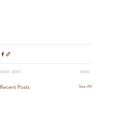
See All
Recent Posts