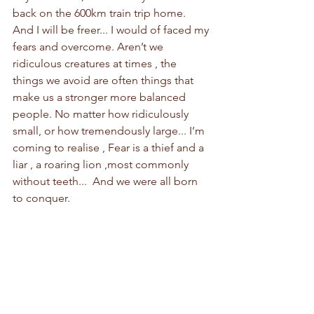
back on the 600km train trip home. 
And I will be freer... I would of faced my 
fears and overcome. Aren’t we 
ridiculous creatures at times , the 
things we avoid are often things that 
make us a stronger more balanced 
people. No matter how ridiculously 
small, or how tremendously large... I’m 
coming to realise , Fear is a thief and a 
liar , a roaring lion ,most commonly 
without teeth...  And we were all born 
to conquer.  