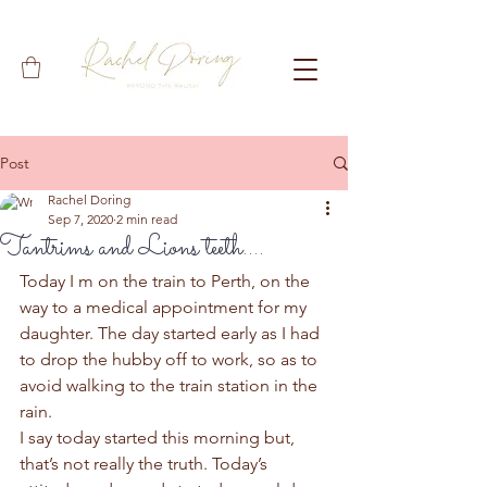
Post
Rachel Doring
Sep 7, 2020
2 min read
Tantrims and Lions teeth....
Today I m on the train to Perth, on the 
way to a medical appointment for my 
daughter. The day started early as I had 
to drop the hubby off to work, so as to 
avoid walking to the train station in the 
rain.  
I say today started this morning but, 
that’s not really the truth. Today’s 